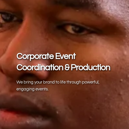
Corporate Event 
Coordination & Production
We bring your brand to life through powerful, 
engaging events.