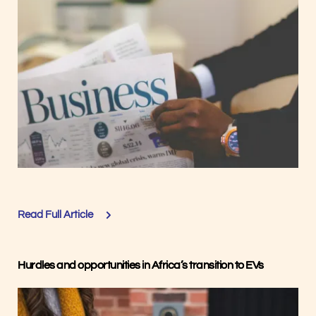
Read Full Article
Hurdles and opportunities in Africa’s transition to EVs