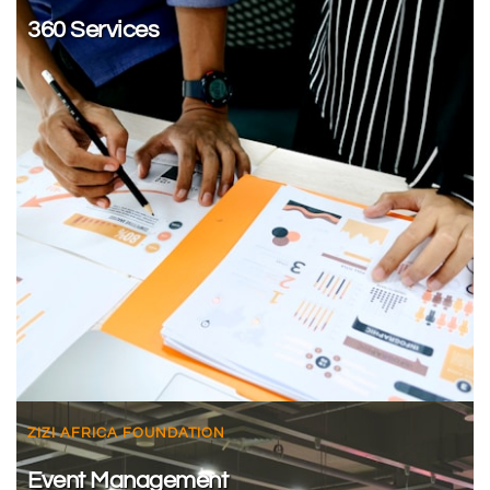
360 Services
ZIZI AFRICA FOUNDATION
Event Management