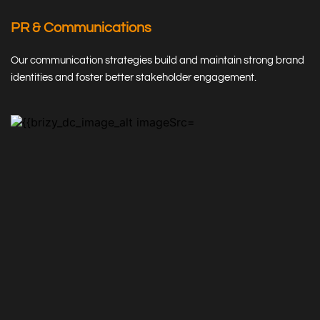
PR & Communications
Our communication strategies build and maintain strong brand 
identities and foster better stakeholder engagement.