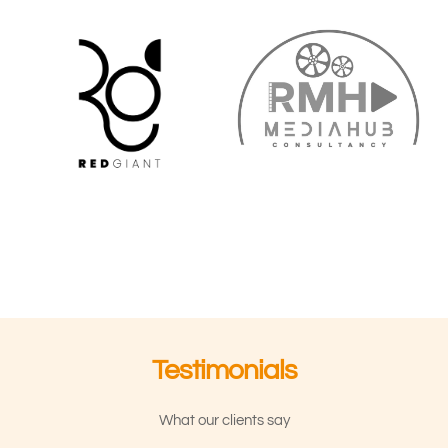
Testimonials
What our clients say