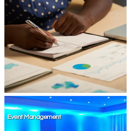
Event Management