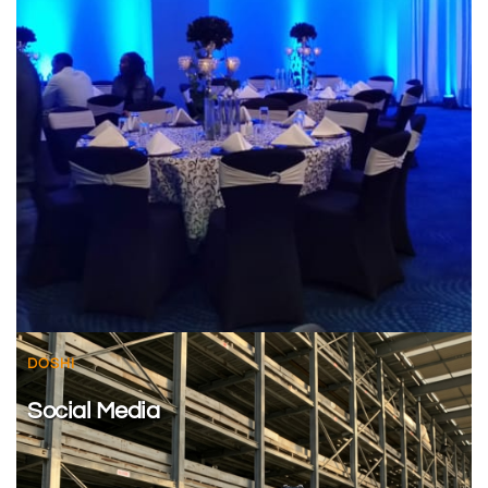
DOSHI
Social Media 