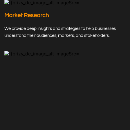
Market Research
We provide deep insights and strategies to help businesses 
understand their audiences, markets, and stakeholders.