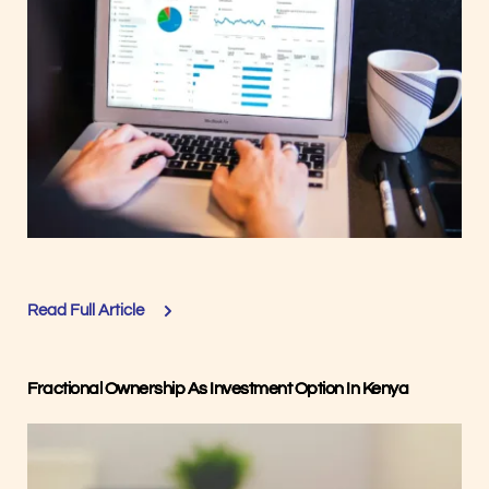
Read Full Article
Fractional Ownership As Investment Option In Kenya