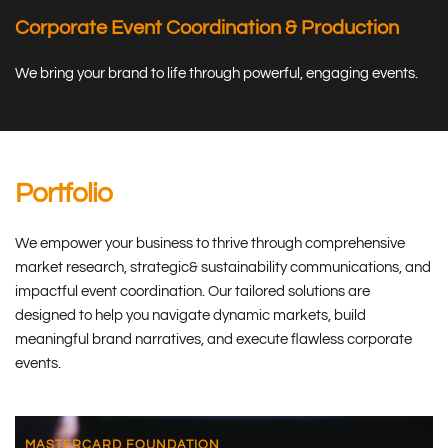
Corporate Event Coordination & Production
We bring your brand to life through powerful, engaging events.
Portfolio
We empower your business to thrive through comprehensive 
market research, strategic& sustainability communications, and 
impactful event coordination. Our tailored solutions are 
designed to help you navigate dynamic markets, build 
meaningful brand narratives, and execute flawless corporate 
events.
MASTERCARD FOUNDATION