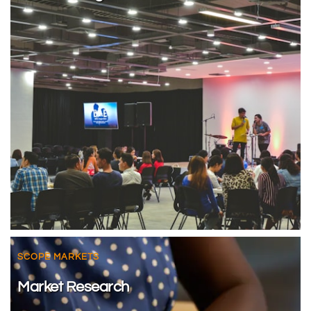
SCOPE MARKETS
Market Research