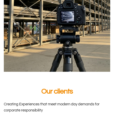
Our clients
Creating Experiences that meet modern day demands for 
corporate responsibility