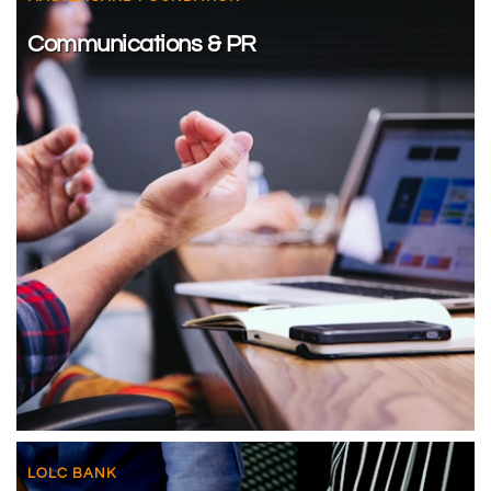
Communications & PR
LOLC BANK