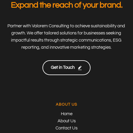
Expand the reach of your brand.
Partner with Valorem Consulting to achieve sustainability and 
growth. We offer tailored solutions for businesses seeking 
impactful results through strategic communications, ESG 
reporting, and innovative marketing strategies.
Get in Touch
ABOUT US
Home
About Us
Contact Us