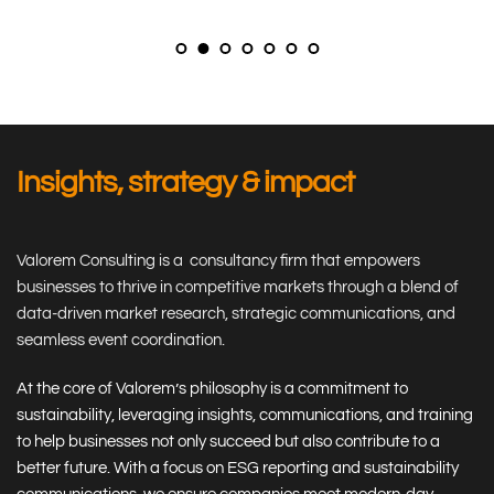
Insights, strategy & impact
Valorem Consulting is a  consultancy firm that empowers 
businesses to thrive in competitive markets through a blend of 
data-driven market research, strategic communications, and 
seamless event coordination.
At the core of Valorem’s philosophy is a commitment to 
sustainability, leveraging insights, communications, and training 
to help businesses not only succeed but also contribute to a 
better future. With a focus on ESG reporting and sustainability 