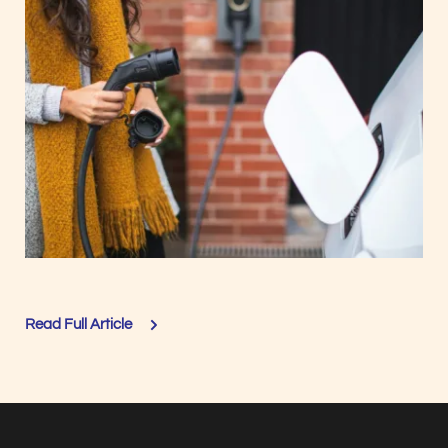
Read Full Article