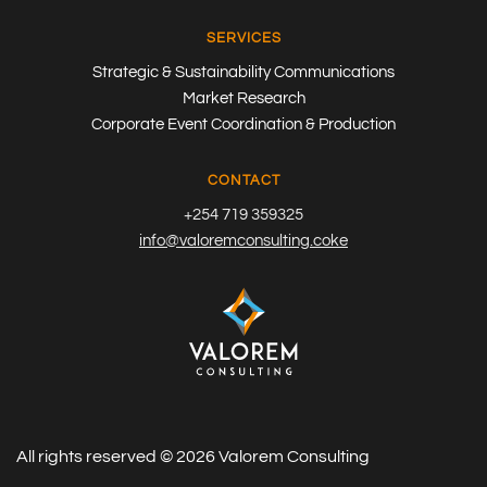
SERVICES
Strategic & Sustainability Communications
Market Research
Corporate Event Coordination & Production
CONTACT
+254 719 359325
info@valoremconsulting.coke
All rights reserved ©
2026
Valorem Consulting