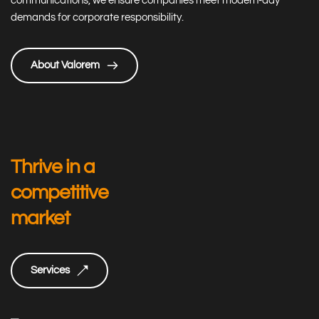
communications, we ensure companies meet modern-day 
demands for corporate responsibility.
About Valorem
Thrive in a 
competitive 
market
Services