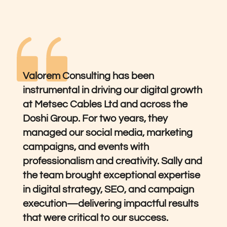
Valorem Consulting has been 
instrumental in driving our digital growth 
at Metsec Cables Ltd and across the 
Doshi Group. For two years, they 
managed our social media, marketing 
campaigns, and events with 
professionalism and creativity. Sally and 
the team brought exceptional expertise 
in digital strategy, SEO, and campaign 
execution—delivering impactful results 
that were critical to our success.