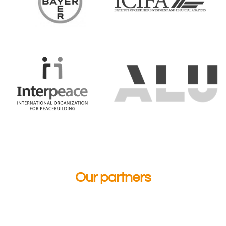
Our partners