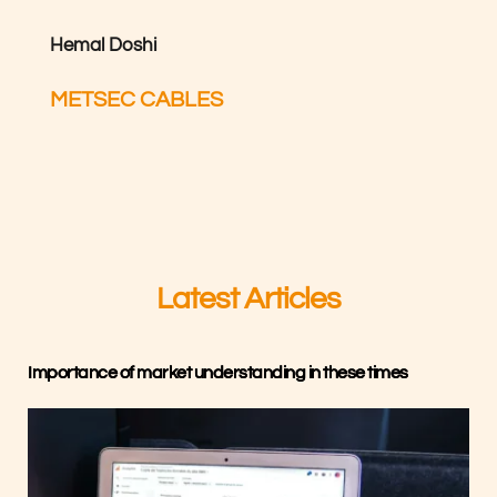
Hemal Doshi
METSEC CABLES
Latest Articles
Importance of market understanding in these times