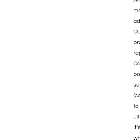
ma
ad
CO
br
ra
Co
po
su
(c
to
ul
It
wh