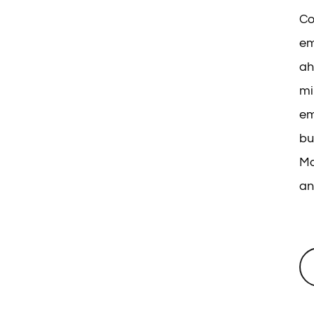
Co
em
ah
mi
em
bu
Ma
an