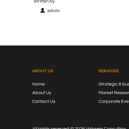
Written by
admin
ABOUT US
SERVICES
Home
Strategic & Su
About Us
Market Resea
Contact Us
Corporate Even
All rights reserved ©
2026
Valorem Consulting