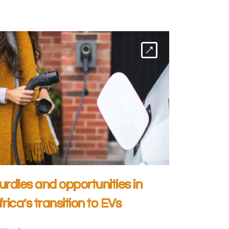
urdles and opportunities in
frica’s transition to EVs