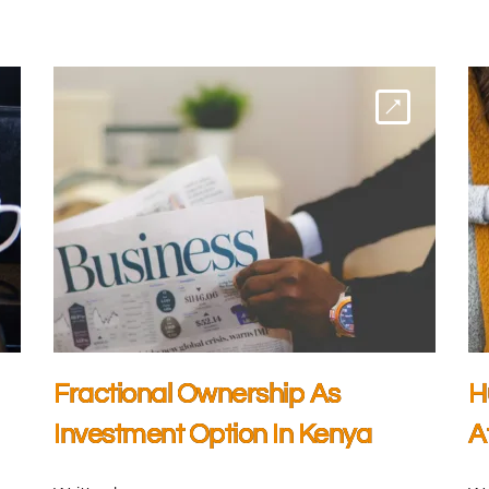
Fractional Ownership As
H
Investment Option In Kenya
A