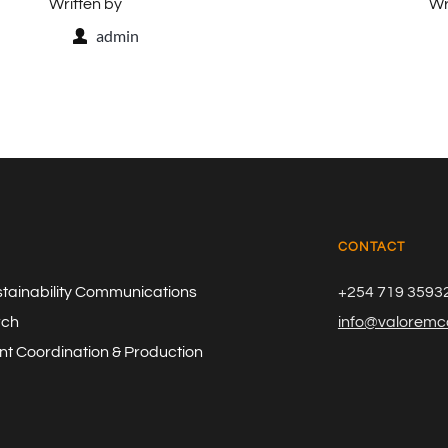
Written by
Wr
admin
CONTACT
stainability Communications
+254 719 3593
rch
info@valoremco
t Coordination & Production