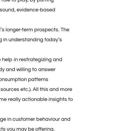
 sound, evidence-based
s longer-term prospects. The
ng in understanding today’s
elp in restrategizing and
dy and willing to answer
consumption patterns
ources etc.). All this and more
e really actionable insights to
ange in customer behaviour and
ts you may be offering.