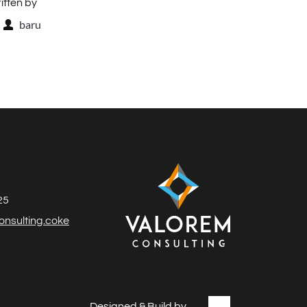
itten by
baru
25
nsulting.coke
Designed & Build by