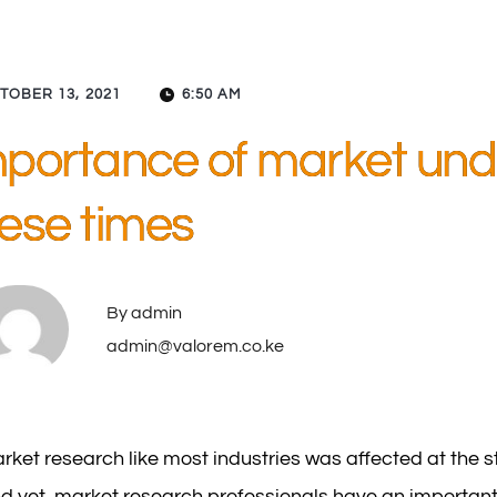
TOBER 13, 2021
6:50 AM
portance of market und
ese times
By 
admin
admin@valorem.co.ke
rket research like most industries was affected at the s
d yet, market research professionals have an important r