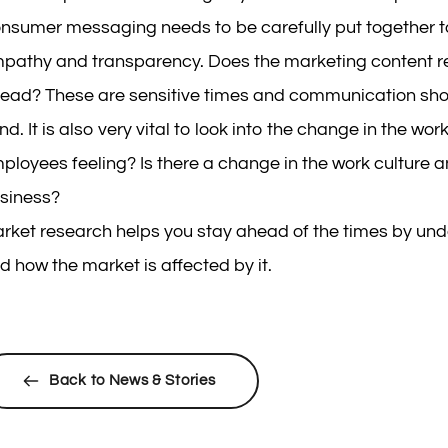
nsumer messaging needs to be carefully put together 
pathy and transparency. Does the marketing content res
ead? These are sensitive times and communication shoul
nd. It is also very vital to look into the change in the w
ployees feeling? Is there a change in the work culture a
siness?
rket research helps you stay ahead of the times by un
d how the market is affected by it.
Back to News & Stories