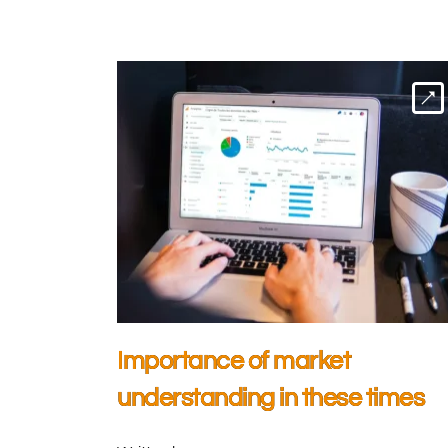
Importance of market
understanding in these times