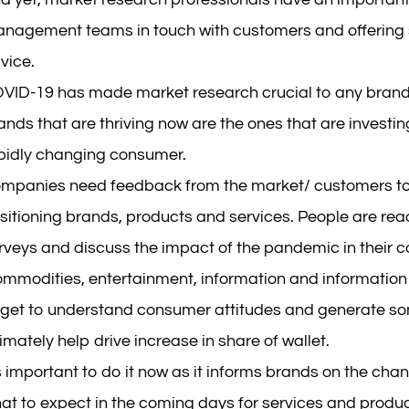
nagement teams in touch with customers and offering
vice.
VID-19 has made market research crucial to any brand’
ands that are thriving now are the ones that are investi
pidly changing consumer.
mpanies need feedback from the market/ customers to h
sitioning brands, products and services. People are rea
rveys and discuss the impact of the pandemic in their 
ommodities, entertainment, information and information s
 get to understand consumer attitudes and generate som
timately help drive increase in share of wallet.
’s important to do it now as it informs brands on the ch
at to expect in the coming days for services and produc