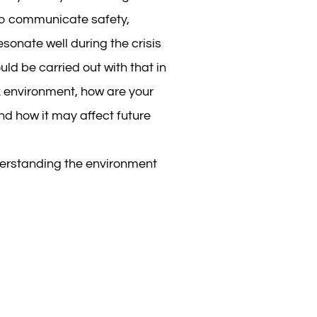
to communicate safety,
onate well during the crisis
d be carried out with that in
ork environment, how are your
nd how it may affect future
derstanding the environment