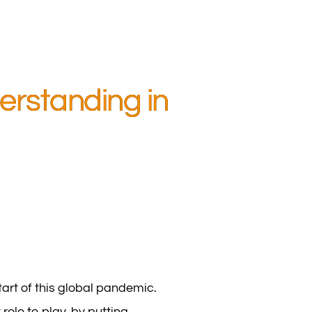
erstanding in
tart of this global pandemic.
ole to play, by putting