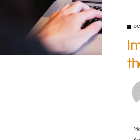
OC
Im
th
Ma
An