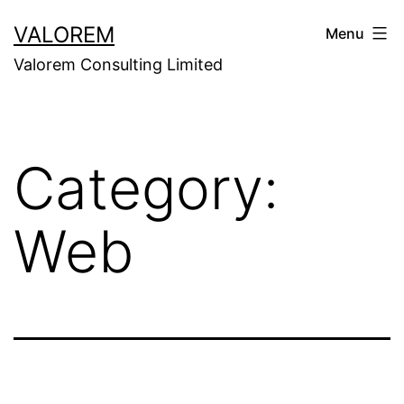
Skip
VALOREM
Menu
to
Valorem Consulting Limited
content
Category:
Web