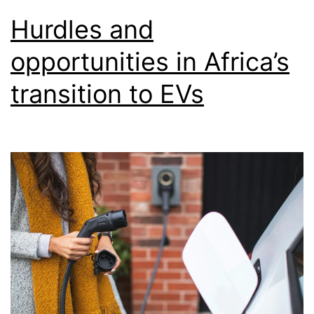
Hurdles and
opportunities in Africa’s
transition to EVs