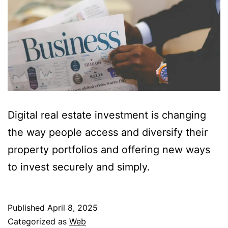
Digital real estate investment is changing
the way people access and diversify their
property portfolios and offering new ways
to invest securely and simply.
Published
April 8, 2025
Categorized as
Web