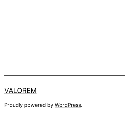
VALOREM
Proudly powered by
WordPress
.