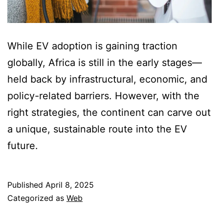
While EV adoption is gaining traction
globally, Africa is still in the early stages—
held back by infrastructural, economic, and
policy-related barriers. However, with the
right strategies, the continent can carve out
a unique, sustainable route into the EV
future.
Published
April 8, 2025
Categorized as
Web