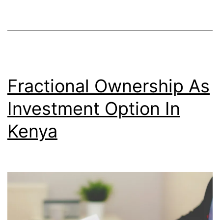
Fractional Ownership As
Investment Option In
Kenya